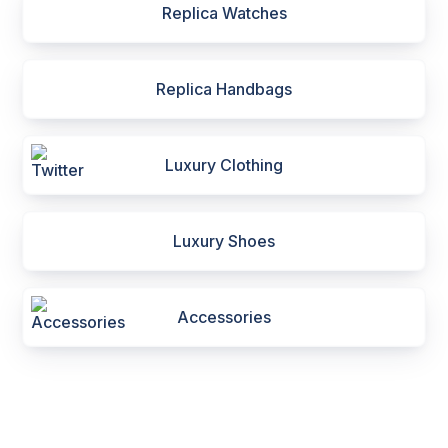
Replica Watches
Replica Handbags
Luxury Clothing
Luxury Shoes
Accessories