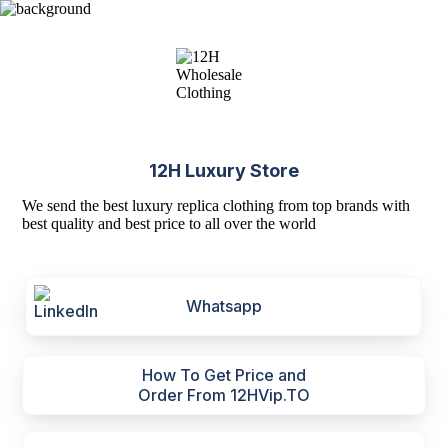
12H Luxury Store
We send the best luxury replica clothing from top brands with
best quality and best price to all over the world
Whatsapp
How To Get Price and
Order From 12HVip.TO